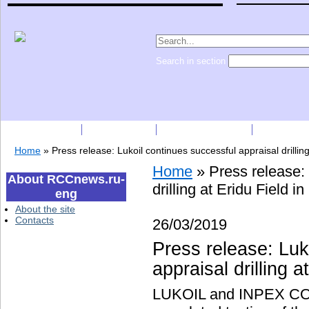
Search in section
Subscription
Companies
Press Releases
Price list
Home
»
Press release: Lukoil continues successful appraisal drilling
Home
»
Press release:
About RCCnews.ru-
drilling at Eridu Field in
eng
About the site
Contacts
26/03/2019
Press release: Luk
appraisal drilling a
LUKOIL and INPEX CO