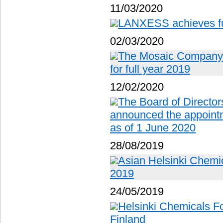
11/03/2020
LANXESS achieves ful
02/03/2020
The Mosaic Company r
for full year 2019
12/02/2020
The Board of Director
announced the appoin
as of 1 June 2020
28/08/2019
Asian Helsinki Chemic
2019
24/05/2019
Helsinki Chemicals Fo
Finland