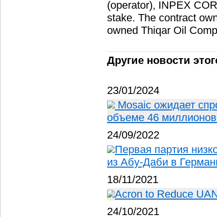
(operator), INPEX CO
stake. The contract owne
owned Thiqar Oil Comp
Другие новости этог
23/01/2024
Mosaic ожидает спр
объеме 46 миллионов 
24/09/2022
Первая партия низк
из Абу-Даби в Герма
18/11/2021
Acron to Reduce UAN O
24/10/2021