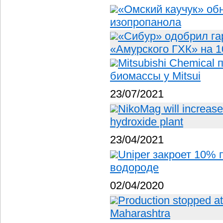
«Омский каучук» об
изопропанола
«Сибур» одобрил га
«Амурского ГХК» на 1
Mitsubishi Chemical
биомассы у Mitsui
23/07/2021
NikoMag will increase
hydroxide plant
23/04/2021
Uniper закроет 10% 
водороде
02/04/2020
Production stopped at f
Maharashtra