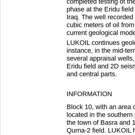
completed testing of the 
phase at the Eridu field
Iraq. The well recorded 
cubic meters of oil from
current geological model
LUKOIL continues geolog
instance, in the mid-te
several appraisal wells
Eridu field and 2D seis
and central parts.
INFORMATION
Block 10, with an area 
located in the southern 
the town of Basra and 
Qurna-2 field. LUKOIL h