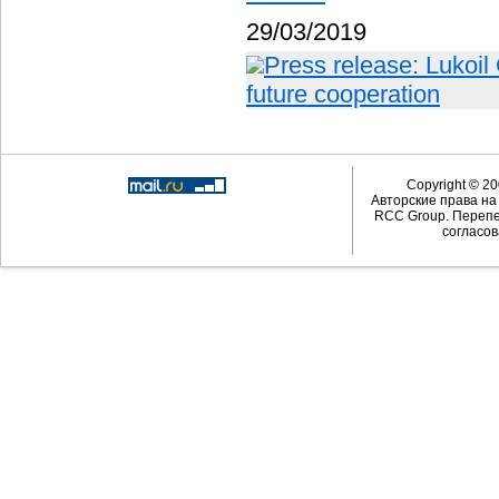
29/03/2019
Press release: Lukoil
future cooperation
Copyright © 20
Авторские права н
RCC Group. Перепе
согласов