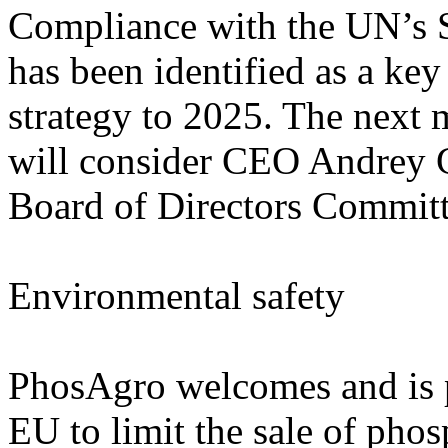
Compliance with the UN’s 
has been identified as a ke
strategy to 2025. The next 
will consider CEO Andrey G
Board of Directors Committ
Environmental safety
PhosAgro welcomes and is par
EU to limit the sale of phos