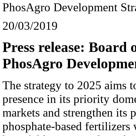
PhosAgro Development Stra
20/03/2019
Press release: Board 
PhosAgro Developmen
The strategy to 2025 aims 
presence in its priority do
markets and strengthen its p
phosphate-based fertilizers 