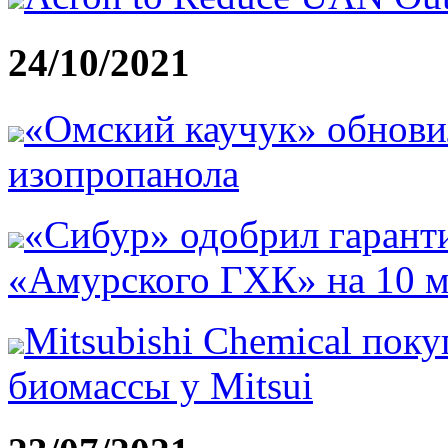
24/10/2021
«Омский каучук» обнови
изопропанола
«Сибур» одобрил гарант
«Амурского ГХК» на 10 м
Mitsubishi Chemical поку
биомассы у Mitsui