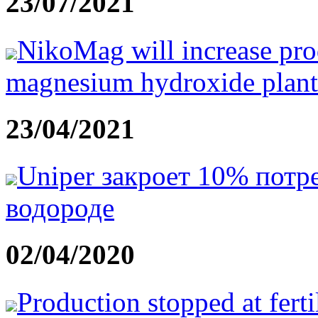
23/07/2021
NikoMag will increase prod
magnesium hydroxide plant
23/04/2021
Uniper закроет 10% потр
водороде
02/04/2020
Production stopped at fertil