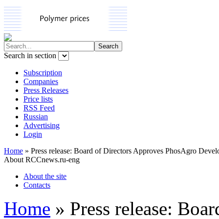
Search in section
Subscription
Companies
Press Releases
Price lists
RSS Feed
Russian
Advertising
Login
Home
»
Press release: Board of Directors Approves PhosAgro Devel
About RCCnews.ru-eng
About the site
Contacts
Home
»
Press release: Boa