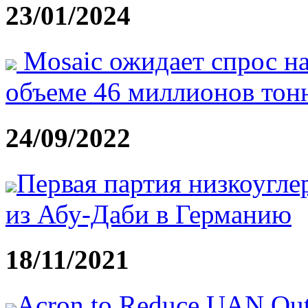
23/01/2024
Mosaic ожидает спрос на
объеме 46 миллионов тонн
24/09/2022
Первая партия низкоугле
из Абу-Даби в Германию
18/11/2021
Acron to Reduce UAN Outpu