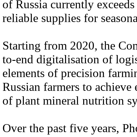
of Russia currently exceeds
reliable supplies for season
Starting from 2020, the Co
to-end digitalisation of logi
elements of precision farmi
Russian farmers to achieve 
of plant mineral nutrition s
Over the past five years, P