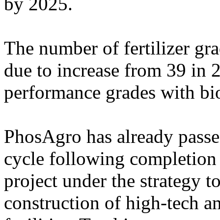
by 2025.
The number of fertilizer g
due to increase from 39 in 
performance grades with bio
PhosAgro has already passed
cycle following completion o
project under the strategy 
construction of high-tech 