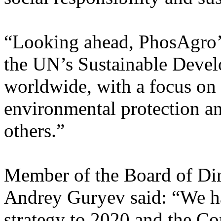
“Looking ahead, PhosAgro’s 
the UN’s Sustainable Develo
worldwide, with a focus on 
environmental protection a
others.”
Member of the Board of Di
Andrey Guryev said: “We h
strategy to 2020 and the Co