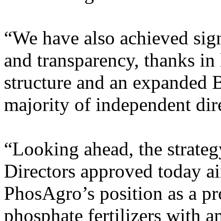
“We have also achieved sign
and transparency, thanks in 
structure and an expanded B
majority of independent dir
“Looking ahead, the strateg
Directors approved today ai
PhosAgro’s position as a pr
phosphate fertilizers with a