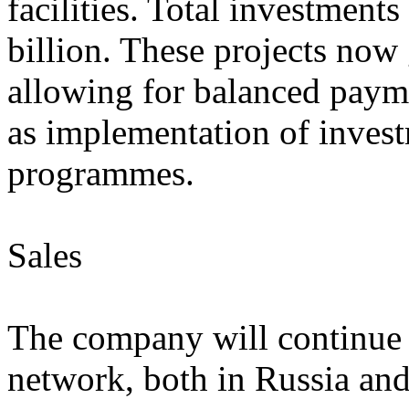
facilities. Total investments
billion. These projects now 
allowing for balanced payme
as implementation of invest
programmes.
Sales
The company will continue t
network, both in Russia and