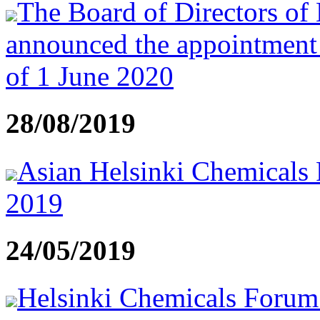
The Board of Directors of
announced the appointment
of 1 June 2020
28/08/2019
Asian Helsinki Chemicals 
2019
24/05/2019
Helsinki Chemicals Forum t