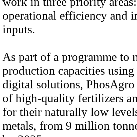
work in three priority area
operational efficiency and i
inputs.
As part of a programme to 
production capacities using
digital solutions, PhosAgro
of high-quality fertilizers 
for their naturally low leve
metals, from 9 million tonn