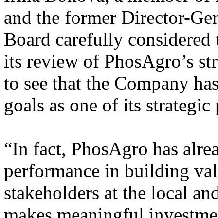
and the former Director-G
Board carefully considered t
its review of PhosAgro’s st
to see that the Company has
goals as one of its strategic 
“In fact, PhosAgro has alre
performance in building val
stakeholders at the local a
makes meaningful investmen