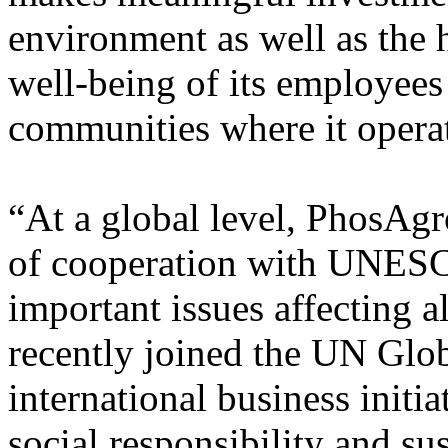
environment as well as the 
well-being of its employees 
communities where it opera
“At a global level, PhosAgr
of cooperation with UNESC
important issues affecting 
recently joined the UN Glo
international business initia
social responsibility and s