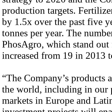
production targets. Fertiliz
by 1.5x over the past five y
tonnes per year. The number
PhosAgro, which stand out f
increased from 19 in 2013 t
“The Company’s products ar
the world, including in our
markets in Europe and Lati
investment projects will ena