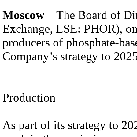
Moscow
– The Board of Di
Exchange, LSE: PHOR), one
producers of phosphate-base
Company’s strategy to 2025
Production
As part of its strategy to 