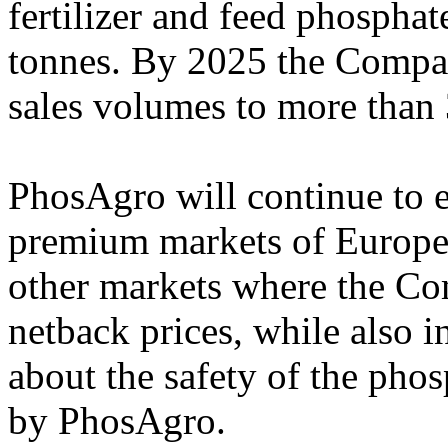
fertilizer and feed phosphat
tonnes. By 2025 the Compan
sales volumes to more than 
PhosAgro will continue to e
premium markets of Europe 
other markets where the Co
netback prices, while also 
about the safety of the phos
by PhosAgro.