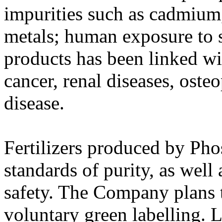
impurities such as cadmium,
metals; human exposure to 
products has been linked wi
cancer, renal diseases, oste
disease.
Fertilizers produced by Pho
standards of purity, as well
safety. The Company plans 
voluntary green labelling. 