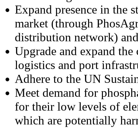
Expand presence in the s
market (through PhosAgro
distribution network) an
Upgrade and expand the 
logistics and port infrast
Adhere to the UN Sustain
Meet demand for phosphate
for their low levels of e
which are potentially har