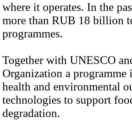
where it operates. In the pa
more than RUB 18 billion t
programmes.
Together with UNESCO and
Organization a programme 
health and environmental 
technologies to support foo
degradation.