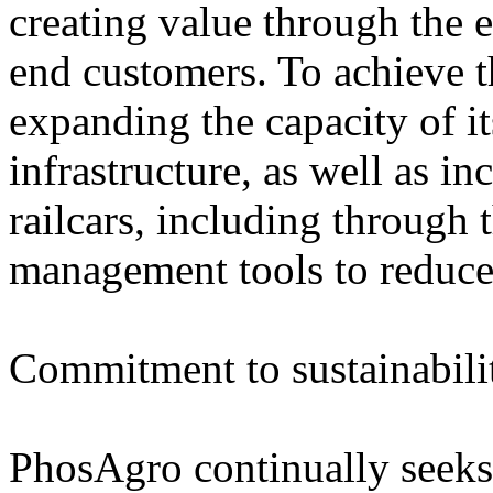
creating value through the e
end customers. To achieve t
expanding the capacity of i
infrastructure, as well as in
railcars, including through 
management tools to reduce
Commitment to sustainabili
PhosAgro continually seeks