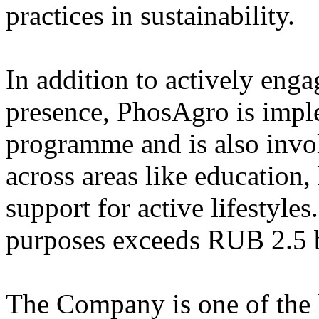
practices in sustainability.
In addition to actively enga
presence, PhosAgro is impl
programme and is also invo
across areas like education,
support for active lifestyle
purposes exceeds RUB 2.5 b
The Company is one of the l