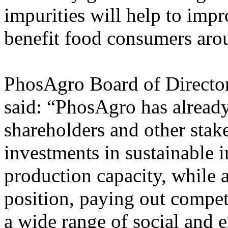
impurities will help to impr
benefit food consumers aro
PhosAgro Board of Direct
said: “PhosAgro has already 
shareholders and other stak
investments in sustainable i
production capacity, while a
position, paying out compet
a wide range of social and 