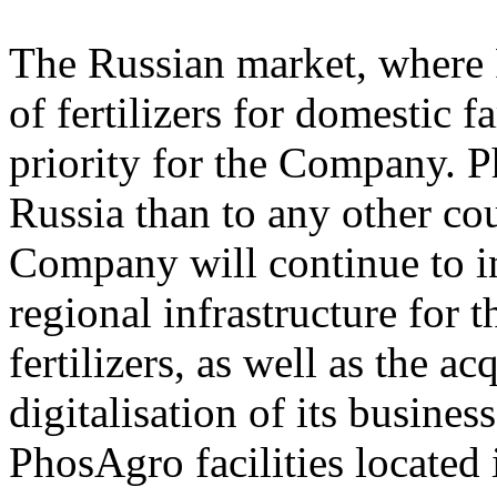
The Russian market, where 
of fertilizers for domestic f
priority for the Company. Ph
Russia than to any other cou
Company will continue to i
regional infrastructure for 
fertilizers, as well as the a
digitalisation of its busines
PhosAgro facilities located 