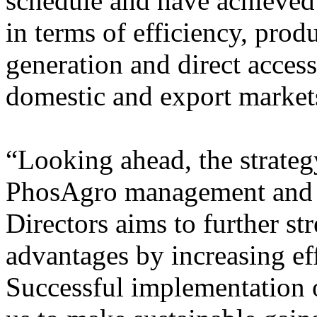
schedule and have achieved 
in terms of efficiency, prod
generation and direct access
domestic and export market
“Looking ahead, the strate
PhosAgro management and 
Directors aims to further s
advantages by increasing ef
Successful implementation o