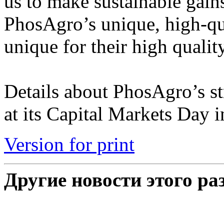
us to make sustainable gains
PhosAgro’s unique, high-qual
unique for their high quali
Details about PhosAgro’s st
at its Capital Markets Day in
Version for print
Другие новости этого ра