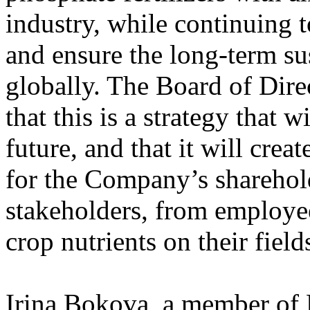
industry, while continuing 
and ensure the long-term sus
globally. The Board of Dire
that this is a strategy that 
future, and that it will crea
for the Company’s sharehold
stakeholders, from employee
crop nutrients on their field
Irina Bokova, a member of 