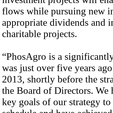
flows while pursuing new 
appropriate dividends and 
charitable projects.
“PhosAgro is a significantl
was just over five years ag
2013, shortly before the st
the Board of Directors. We 
key goals of our strategy to