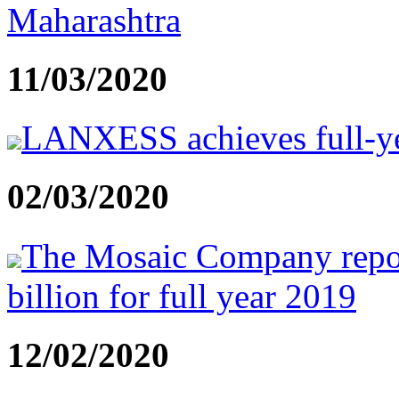
Maharashtra
11/03/2020
LANXESS achieves full-yea
02/03/2020
The Mosaic Company repor
billion for full year 2019
12/02/2020