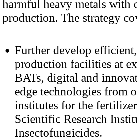
harmful heavy metals with o
production. The strategy co
Further develop efficient
production facilities at e
BATs, digital and innovat
edge technologies from 
institutes for the fertiliz
Scientific Research Instit
Insectofungicides.