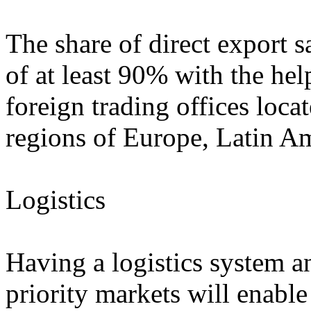
The share of direct export s
of at least 90% with the he
foreign trading offices loc
regions of Europe, Latin Am
Logistics
Having a logistics system an
priority markets will enabl