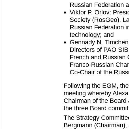
Russian Federation a
Viktor P. Orlov: Pres
Society (RosGeo), Lau
Russian Federation in
technology; and
Gennady N. Timchenk
Directors of PAO SIB
French and Russian 
Franco-Russian Cha
Co-Chair of the Russ
Following the EGM, the B
meeting whereby Alexa
Chairman of the Board 
the three Board commit
The Strategy Committee
Bergmann (Chairman), A