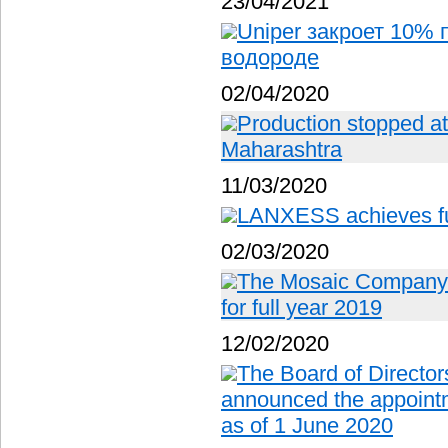
23/04/2021
Uniper закроет 10% 
водороде
02/04/2020
Production stopped at f
Maharashtra
11/03/2020
LANXESS achieves ful
02/03/2020
The Mosaic Company r
for full year 2019
12/02/2020
The Board of Director
announced the appoin
as of 1 June 2020