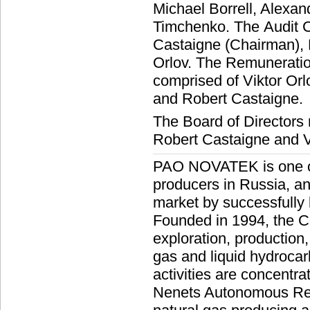
Michael Borrell, Alexa
Timchenko. The Audit C
Castaigne (Chairman),
Orlov. The Remunerati
comprised of Viktor Or
and Robert Castaigne.
The Board of Directors
Robert Castaigne and Vi
PAO NOVATEK is one of 
producers in Russia, an
market by successfully
Founded in 1994, the C
exploration, production
gas and liquid hydroc
activities are concentra
Nenets Autonomous Regi