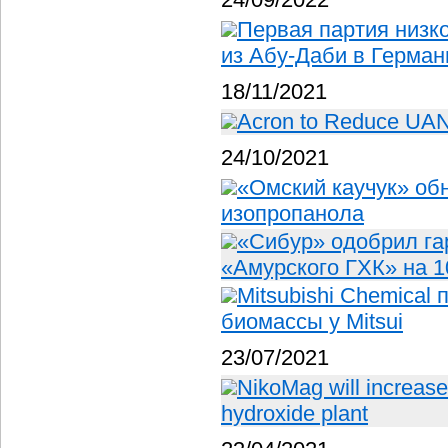
Первая партия низк
из Абу-Даби в Герма
18/11/2021
Acron to Reduce UAN O
24/10/2021
«Омский каучук» об
изопропанола
«Сибур» одобрил га
«Амурского ГХК» на 1
Mitsubishi Chemical
биомассы у Mitsui
23/07/2021
NikoMag will increase
hydroxide plant