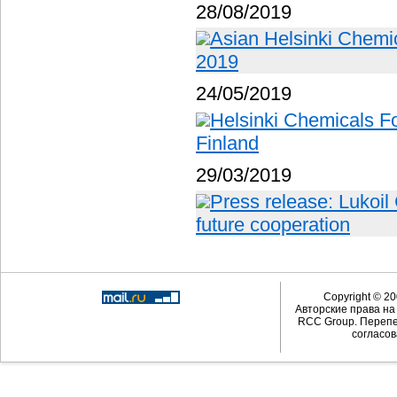
28/08/2019
Asian Helsinki Chemic
2019
24/05/2019
Helsinki Chemicals Fo
Finland
29/03/2019
Press release: Lukoil
future cooperation
Copyright © 20
Авторские права н
RCC Group. Перепе
согласов