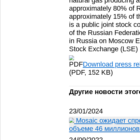
natural gas producing a
approximately 80% of R
approximately 15% of 
is a public joint stock
of the Russian Federat
in Russia on Moscow 
Stock Exchange (LSE) u
Download press re
(PDF, 152 KB)
Другие новости этог
23/01/2024
Mosaic ожидает спр
объеме 46 миллионов 
24/09/2022