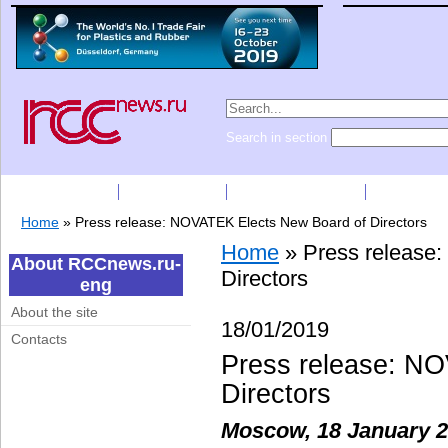
Search in section
Subscription
Companies
Press Releases
Price list
Home
»
Press release: NOVATEK Elects New Board of Directors
Home
»
Press release
About RCCnews.ru-
Directors
eng
About the site
18/01/2019
Contacts
Press release: N
Directors
Moscow, 18 January 2