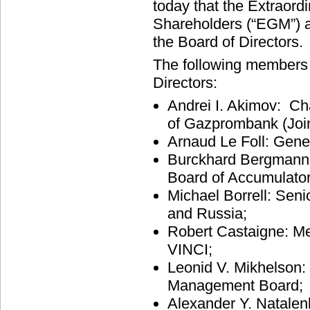
today that the Extraord
Shareholders (“EGM”) a
the Board of Directors.
The following members 
Directors:
Andrei I. Akimov: C
of Gazprombank (Joi
Arnaud Le Foll: Gener
Burckhard Bergmann:
Board of Accumulato
Michael Borrell: Seni
and Russia;
Robert Castaigne: Me
VINCI;
Leonid V. Mikhelson
Management Board;
Alexander Y. Natalen