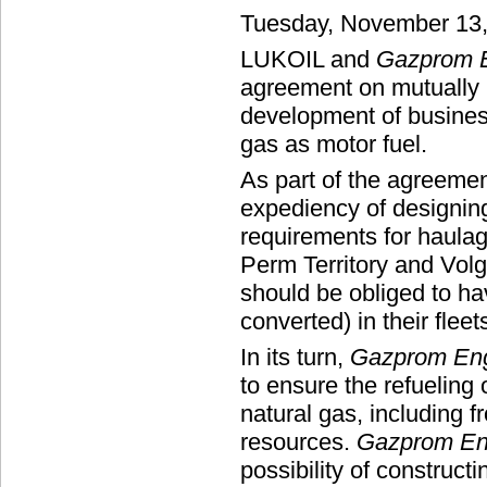
Tuesday, November 13
LUKOIL and
Gazprom E
agreement on mutually 
development of business
gas as motor fuel.
As part of the agreemen
expediency of designing
requirements for haula
Perm Territory and Vol
should be obliged to h
converted) in their fleet
In its turn,
Gazprom Eng
to ensure the refueling
natural gas, including
resources.
Gazprom En
possibility of constructin