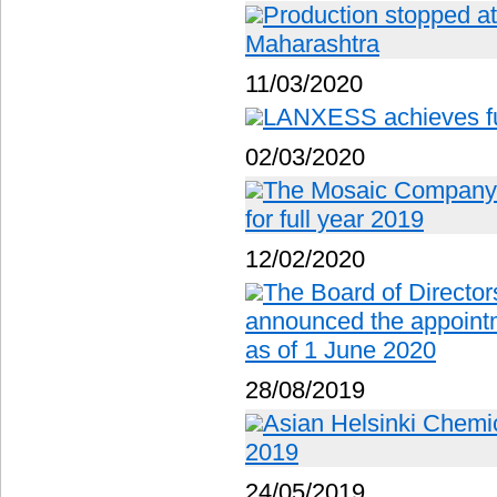
Production stopped at f
Maharashtra
11/03/2020
LANXESS achieves ful
02/03/2020
The Mosaic Company r
for full year 2019
12/02/2020
The Board of Director
announced the appoin
as of 1 June 2020
28/08/2019
Asian Helsinki Chemic
2019
24/05/2019