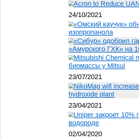
Acron to Reduce UAN O
24/10/2021
«Омский каучук» об
изопропанола
«Сибур» одобрил га
«Амурского ГХК» на 1
Mitsubishi Chemical
биомассы у Mitsui
23/07/2021
NikoMag will increase
hydroxide plant
23/04/2021
Uniper закроет 10% 
водороде
02/04/2020