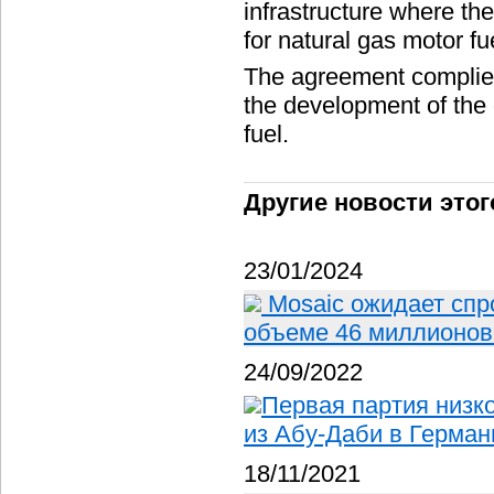
infrastructure where th
for natural gas motor fu
The agreement complies
the development of the
fuel.
Другие новости этог
23/01/2024
Mosaic ожидает спр
объеме 46 миллионов 
24/09/2022
Первая партия низк
из Абу-Даби в Герма
18/11/2021