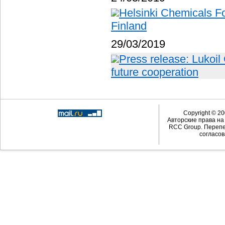
Helsinki Chemicals Fo
Finland
29/03/2019
Press release: Lukoil
future cooperation
Copyright © 20
Авторские права н
RCC Group. Перепе
согласов