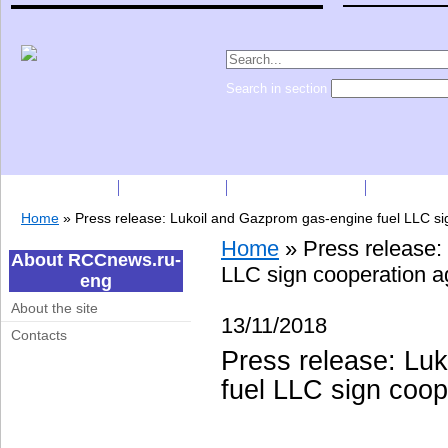
Search in section
Subscription
Companies
Press Releases
Price list
Home
»
Press release: Lukoil and Gazprom gas-engine fuel LLC s
Home
»
Press release:
About RCCnews.ru-
LLC sign cooperation 
eng
About the site
13/11/2018
Contacts
Press release: Lu
fuel LLC sign coo